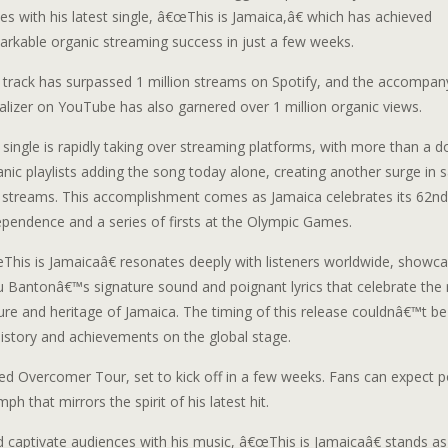
s with his latest single, â€œThis is Jamaica,â€ which has achieved
arkable organic streaming success in just a few weeks.
 track has surpassed 1 million streams on Spotify, and the accompan
alizer on YouTube has also garnered over 1 million organic views.
 single is rapidly taking over streaming platforms, with more than a 
nic playlists adding the song today alone, creating another surge in 
 streams. This accomplishment comes as Jamaica celebrates its 62nd
ependence and a series of firsts at the Olympic Games.
This is Jamaicaâ€ resonates deeply with listeners worldwide, showca
u Bantonâ€™s signature sound and poignant lyrics that celebrate the 
ture and heritage of Jamaica. The timing of this release couldnâ€™t b
history and achievements on the global stage.
ated Overcomer Tour, set to kick off in a few weeks. Fans can expect 
h that mirrors the spirit of his latest hit.
captivate audiences with his music, â€œThis is Jamaicaâ€ stands as