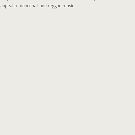
l appeal of dancehall and reggae music.