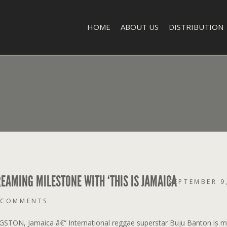
HOME
ABOUT US
DISTRIBUTION
EAMING MILESTONE WITH ‘THIS IS JAMAICA
SEPTEMBER 9
 COMMENTS
GSTON, Jamaica â€“ International reggae superstar Buju Banton is m