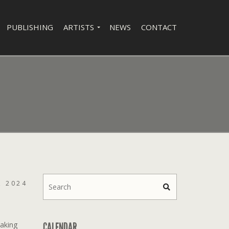
PUBLISHING
ARTISTS
NEWS
CONTACT
, 2024
aking
CALENDAR