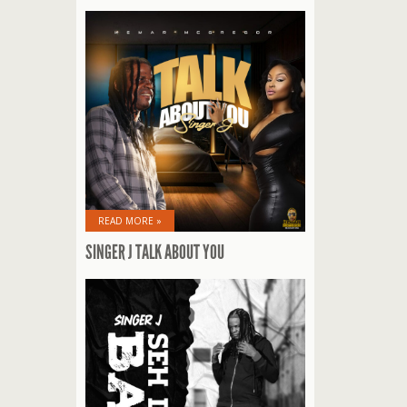
READ MORE »
SINGER J TALK ABOUT YOU