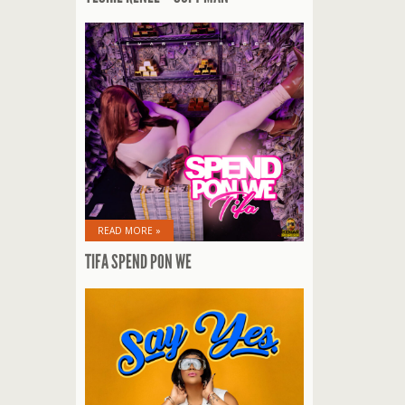
READ MORE »
TIFA SPEND PON WE