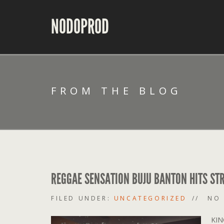
NODOPROD
FROM THE BLOG
REGGAE SENSATION BUJU BANTON HITS STR
FILED UNDER:
UNCATEGORIZED
NO
KIN