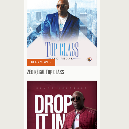
READ MORE »
ZED REGAL TOP CLASS