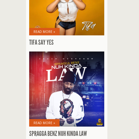
READ MORE »
TIFA SAY YES
READ MORE »
SPRAGGA BENZ NUH KINDA LAW