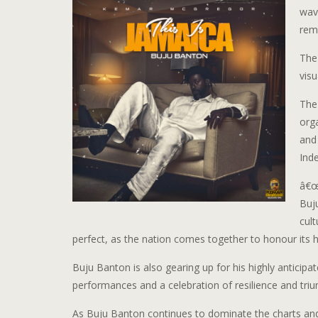
wave
rem
The
visu
The
orga
and
Ind
â€œ
Buj
cul
perfect, as the nation comes together to honour its 
Buju Banton is also gearing up for his highly anticip
performances and a celebration of resilience and triump
As Buju Banton continues to dominate the charts and 