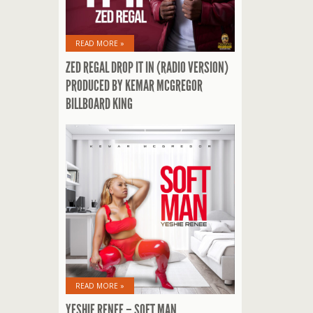
READ MORE »
ZED REGAL DROP IT IN (RADIO VERSION)
PRODUCED BY KEMAR MCGREGOR
BILLBOARD KING
READ MORE »
YESHIE RENEE – SOFT MAN