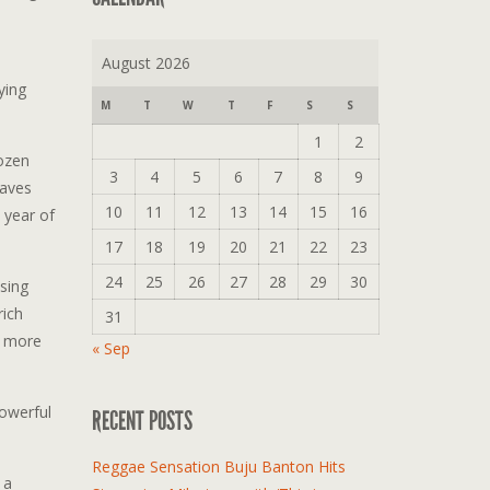
August 2026
ying
M
T
W
T
F
S
S
1
2
dozen
3
4
5
6
7
8
9
saves
10
11
12
13
14
15
16
 year of
17
18
19
20
21
22
23
24
25
26
27
28
29
30
sing
rich
31
e more
« Sep
powerful
RECENT POSTS
Reggae Sensation Buju Banton Hits
 a