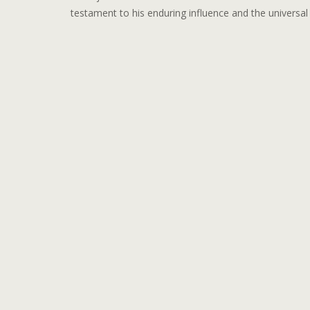
testament to his enduring influence and the universa