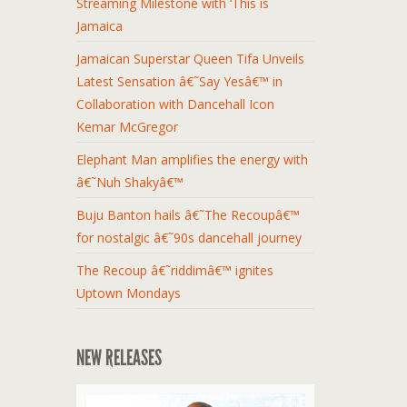
Streaming Milestone with ‘This is
Jamaica
Jamaican Superstar Queen Tifa Unveils
Latest Sensation â€˜Say Yesâ€™ in
Collaboration with Dancehall Icon
Kemar McGregor
Elephant Man amplifies the energy with
â€˜Nuh Shakyâ€™
Buju Banton hails â€˜The Recoupâ€™
for nostalgic â€˜90s dancehall journey
The Recoup â€˜riddimâ€™ ignites
Uptown Mondays
NEW RELEASES